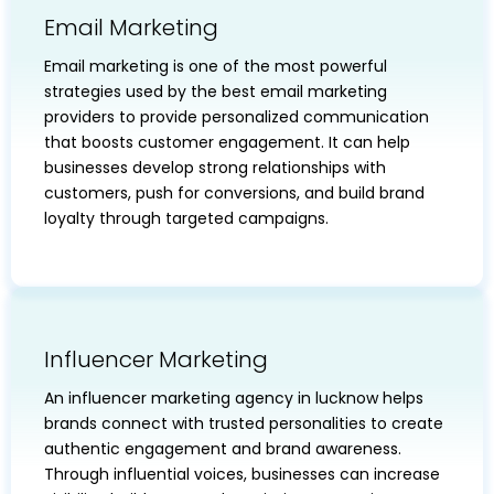
Email Marketing
Email marketing is one of the most powerful
strategies used by the best email marketing
providers to provide personalized communication
that boosts customer engagement. It can help
businesses develop strong relationships with
customers, push for conversions, and build brand
loyalty through targeted campaigns.
Influencer Marketing
An influencer marketing agency in lucknow helps
brands connect with trusted personalities to create
authentic engagement and brand awareness.
Through influential voices, businesses can increase