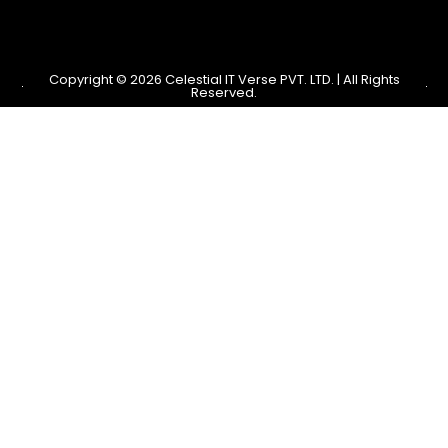
Copyright © 2026 Celestial IT Verse PVT. LTD. | All Rights
Reserved.