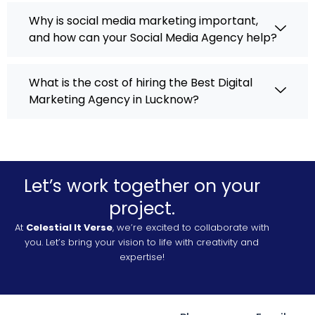
Why is social media marketing important,
and how can your Social Media Agency help?
What is the cost of hiring the Best Digital
Marketing Agency in Lucknow?
Let’s work together on your
project.
At
Celestial It Verse
, we’re excited to collaborate with
you. Let’s bring your vision to life with creativity and
expertise!