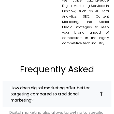
We utilize cutting-edge
Digital Marketing Services in
lucknow, such as AI, Data
Analytics, SEO, Content
Marketing, and Social
Media Strategies, to keep
your brand ahead of
competitors in the highly
competitive tech industry.
Frequently Asked
How does digital marketing offer better
targeting compared to traditional
marketing?
Digital marketing also allows targeting to specific