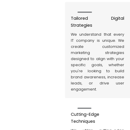
Tailored Digital
Strategies
We understand that every
IT company is unique. We
create customized
marketing strategies
designed to align with your
specific goals, whether
you're looking to build
brand awareness, increase
leads, or drive user
engagement.
Cutting-Edge
Techniques