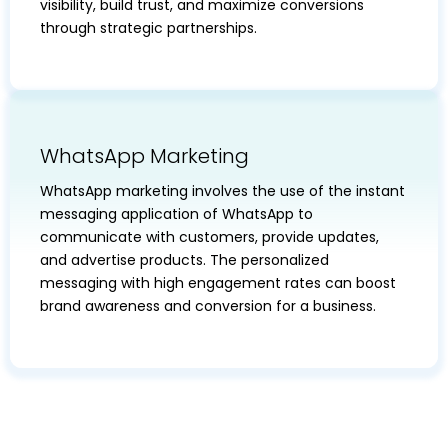
visibility, build trust, and maximize conversions
through strategic partnerships.
WhatsApp Marketing
WhatsApp marketing involves the use of the instant
messaging application of WhatsApp to
communicate with customers, provide updates,
and advertise products. The personalized
messaging with high engagement rates can boost
brand awareness and conversion for a business.