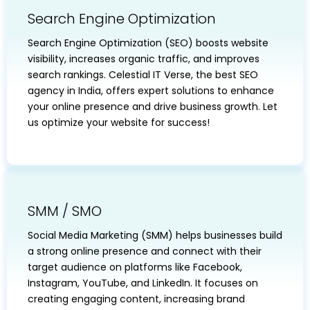
Search Engine Optimization
Search Engine Optimization (SEO) boosts website
visibility, increases organic traffic, and improves
search rankings. Celestial IT Verse, the best SEO
agency in India, offers expert solutions to enhance
your online presence and drive business growth. Let
us optimize your website for success!
SMM / SMO
Social Media Marketing (SMM) helps businesses build
a strong online presence and connect with their
target audience on platforms like Facebook,
Instagram, YouTube, and LinkedIn. It focuses on
creating engaging content, increasing brand