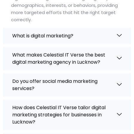
demographics, interests, or behaviors, providing
more targeted efforts that hit the right target
correctly.
What is digital marketing?
What makes Celestial IT Verse the best
digital marketing agency in Lucknow?
Do you offer social media marketing
services?
How does Celestial IT Verse tailor digital
marketing strategies for businesses in
Lucknow?