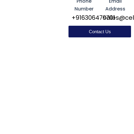
Phone
Email
Number
Address
+916306470701
sales@cel
Contact Us