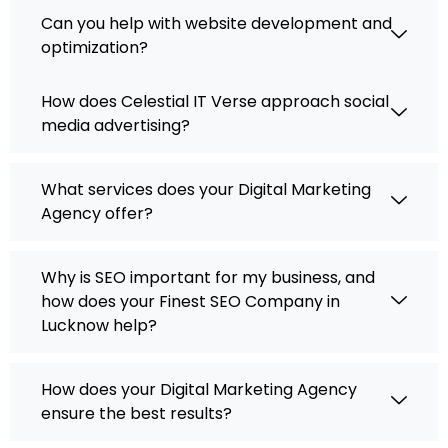
Can you help with website development and
optimization?
How does Celestial IT Verse approach social
media advertising?
What services does your Digital Marketing
Agency offer?
Why is SEO important for my business, and
how does your Finest SEO Company in
Lucknow help?
How does your Digital Marketing Agency
ensure the best results?