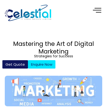
Skip
to
content
Mastering the Art of Digital
Marketing
Strategies for Success
Get Quote
Enquire Now