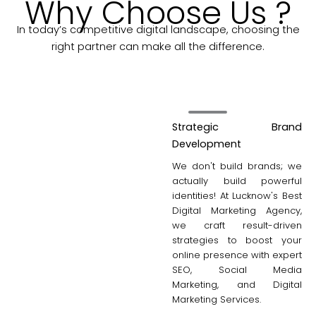
Why Choose Us ?
In today’s competitive digital landscape, choosing the
right partner can make all the difference.
Strategic Brand
Development
We don't build brands; we
actually build powerful
identities! At Lucknow's Best
Digital Marketing Agency,
we craft result-driven
strategies to boost your
online presence with expert
SEO, Social Media
Marketing, and Digital
Marketing Services.