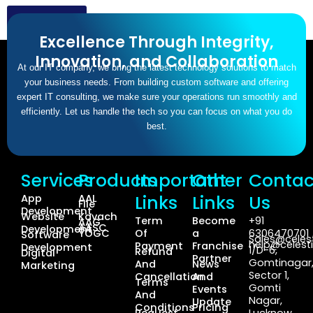
Click here
Excellence Through Integrity,
Innovation, and Collaboration
At our IT company, we bring the latest technology solutions to match
your business needs. From building custom software and offering
expert IT consulting, we make sure your operations run smoothly and
efficiently. Let us handle the tech so you can focus on what you do
best.
Services
Products
Important
Other
Contac
Links
Links
Us
App
AAL
File
Development
Website
Kavach
Term
Become
+91
AAG
AASC
Development
YOGC
Of
a
6306470701
Software
Sales@celest
help@celesti
Payment
Franchise
Development
1/D-6,
Refund
Digital
Partner
Gomtinagar
And
News
Marketing
Sector 1,
Cancellation
And
Terms
Gomti
Events
And
Nagar,
Update
Conditions
Pricing