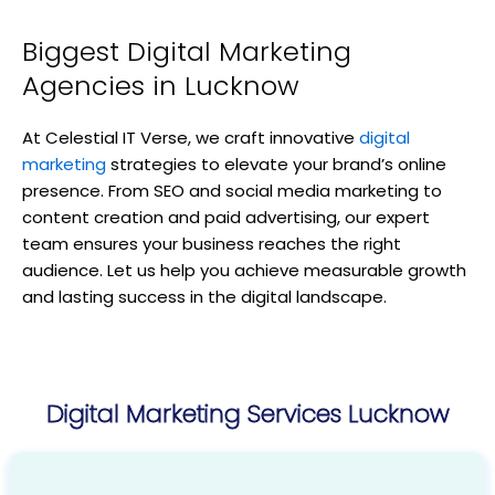
Biggest Digital Marketing
Agencies in Lucknow
At Celestial IT Verse, we craft innovative
digital
marketing
strategies to elevate your brand’s online
presence. From SEO and social media marketing to
content creation and paid advertising, our expert
team ensures your business reaches the right
audience. Let us help you achieve measurable growth
and lasting success in the digital landscape.
Digital Marketing Services Lucknow