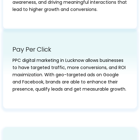
awareness, and driving meaningful interactions that
lead to higher growth and conversions.
Pay Per Click
PPC digital marketing in Lucknow allows businesses
to have targeted traffic, more conversions, and ROI
maximization. With geo-targeted ads on Google
and Facebook, brands are able to enhance their
presence, qualify leads and get measurable growth.