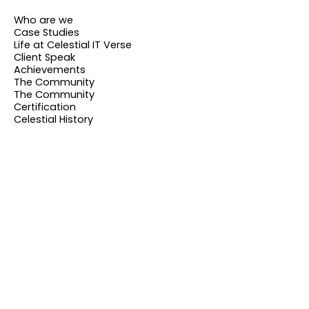
Who are we
Case Studies
Life at Celestial IT Verse
Client Speak
Achievements
The Community
The Community
Certification
Celestial History